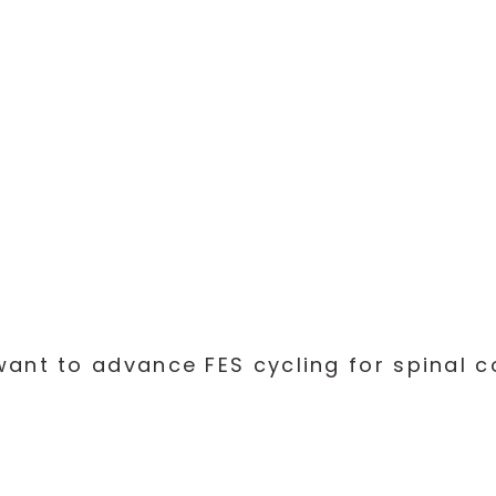
Checklists
Logbook
Download Toolkit
nt to advance FES cycling for spinal cor