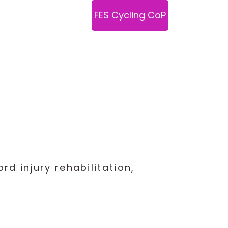
Links
Podcasts
FES Cycling CoP
d injury rehabilitation,