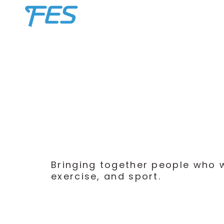
Skip
Home
to
content
Bringing together people who wa
exercise, and sport.